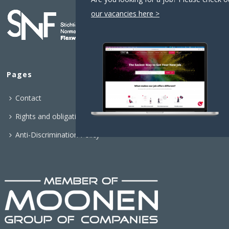
our vacancies here >
Pages
Contact
Rights and obligations
Anti-Discrimination Policy