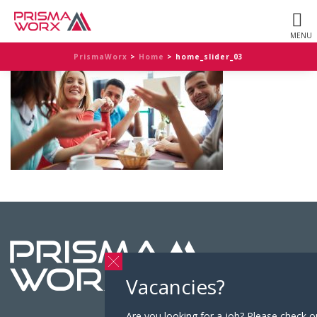
PrismaWorx
>
Home
>
home_slider_03
Vacancies?
Are you looking for a job? Please check o