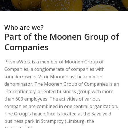
Who are we?
Part of the Moonen Group of
Companies
PrismaWorx is a member of Moonen Group of
Companies, a conglomerate of companies with
founder/owner Vitor Moonen as the common
denominator. The Moonen Group of Companies is an
internationally-oriented business group with more
than 600 employees. The activities of various
companies are combined in one central organization.
The Group’s head office is located at the Savelveld
business park in Stramproy (Limburg, the