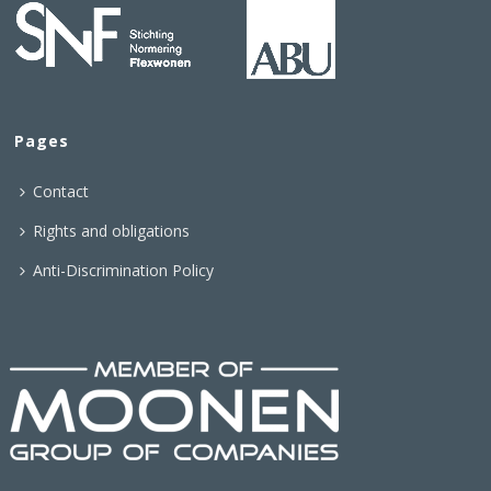
Pages
Contact
Rights and obligations
Anti-Discrimination Policy