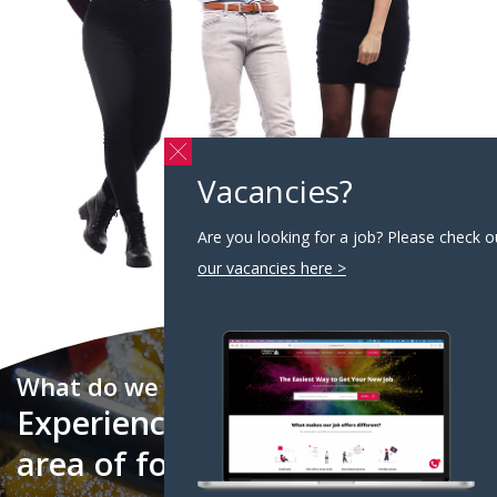
Vacancies?
Are you looking for a job? Please check o
our vacancies here >
What do we do?
Experienced partner in the
area of food