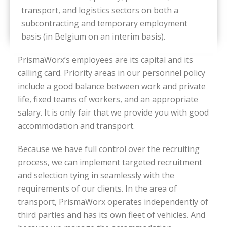
transport, and logistics sectors on both a
subcontracting and temporary employment
basis (in Belgium on an interim basis).
PrismaWorx’s employees are its capital and its
calling card. Priority areas in our personnel policy
include a good balance between work and private
life, fixed teams of workers, and an appropriate
salary. It is only fair that we provide you with good
accommodation and transport.
Because we have full control over the recruiting
process, we can implement targeted recruitment
and selection tying in seamlessly with the
requirements of our clients. In the area of
transport, PrismaWorx operates independently of
third parties and has its own fleet of vehicles. And