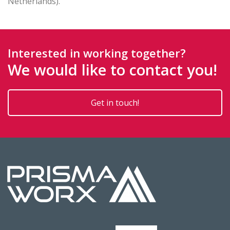
Netherlands).
Interested in working together?
We would like to contact you!
Get in touch!