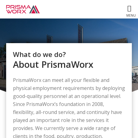
What do we do?
About PrismaWorx
PrismaWorx can meet all your flexible and
physical employment requirements by deploying
good-quality personnel at an operational level.
Since PrismaWorx’s foundation in 2008,
flexibility, all-round service, and continuity have
played an important role in the services it
provides. We currently serve a wide range of
clients in the food, poultry, production,