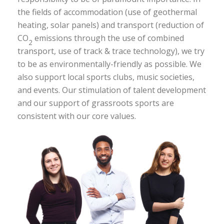
the fields of accommodation (use of geothermal
heating, solar panels) and transport (reduction of
CO
emissions through the use of combined
2
transport, use of track & trace technology), we try
to be as environmentally-friendly as possible. We
also support local sports clubs, music societies,
and events. Our stimulation of talent development
and our support of grassroots sports are
consistent with our core values.