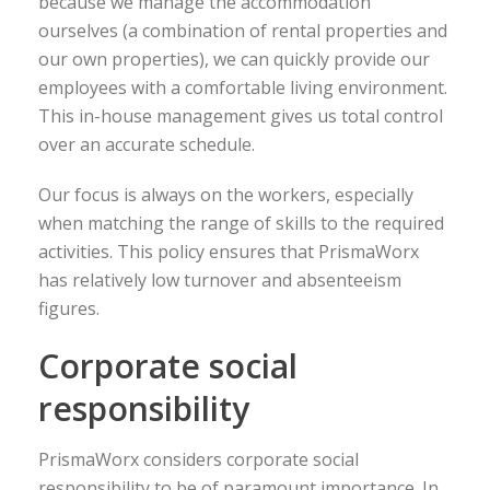
because we manage the accommodation
ourselves (a combination of rental properties and
our own properties), we can quickly provide our
employees with a comfortable living environment.
This in-house management gives us total control
over an accurate schedule.
Our focus is always on the workers, especially
when matching the range of skills to the required
activities. This policy ensures that PrismaWorx
has relatively low turnover and absenteeism
figures.
Corporate social
responsibility
PrismaWorx considers corporate social
responsibility to be of paramount importance. In