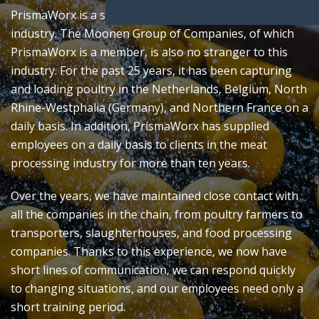
PrismaWorx is a specialized partner in the food
industry. The Moonen Group of Companies, of which
PrismaWorx is a member, is also no stranger to this
industry. For the past 25 years, it has been capturing
and loading poultry in the Netherlands, Belgium, North
Rhine-Westphalia (Germany), and Northern France on a
daily basis. In addition, PrismaWorx has supplied
employees on a daily basis to clients in the meat
processing industry for more than ten years.
Over the years, we have maintained close contact with
all the companies in the chain, from poultry farmers to
transporters, slaughterhouses, and food processing
companies. Thanks to this experience, we now have
short lines of communication, we can respond quickly
to changing situations, and our employees need only a
short training period.