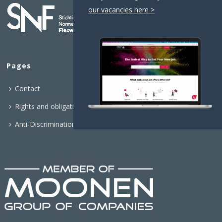
our vacancies here >
Pages
Contact
Rights and obligations
Anti-Discrimination Policy