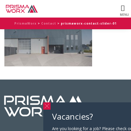
PrismaWorx
>
Contact
>
prismaworx-contact-slider-01
Vacancies?
Are you looking for a job? Please check o